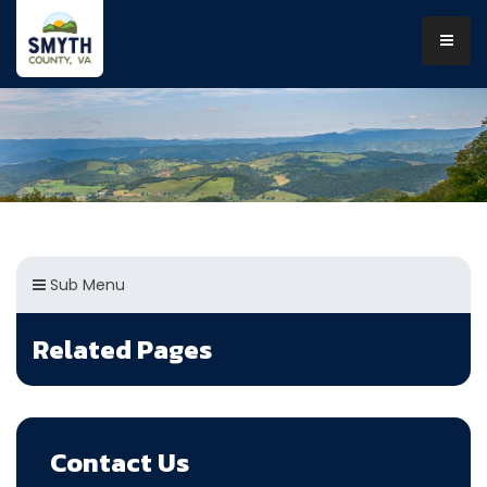
Sub Menu
Related Pages
Contact Us