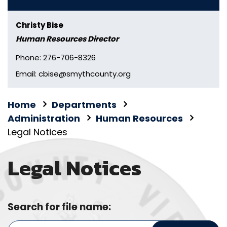
Christy Bise
Human Resources Director
Phone: 276-706-8326
Email: cbise@smythcounty.org
Home
Departments
Administration
Human Resources
Legal Notices
Legal Notices
Search for file name: