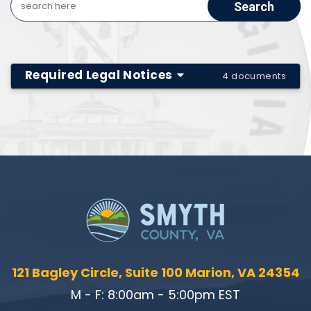
Required Legal Notices
4 documents
121 Bagley Circle, Suite 100 Marion, VA 24354
M - F: 8:00am - 5:00pm EST